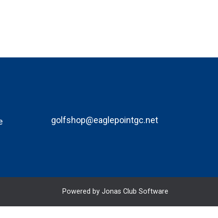
golfshop@eaglepointgc.net
e
Powered by Jonas Club Software