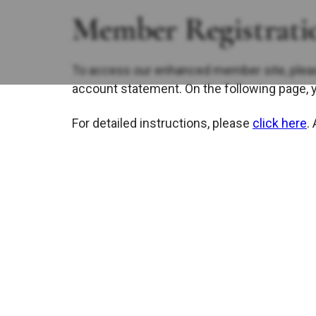
Member Registratio
To access our enhanced member site, plea
account statement. On the following page, 
For detailed instructions, please
click here
.