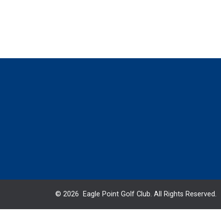
© 2026 Eagle Point Golf Club. All Rights Reserved.