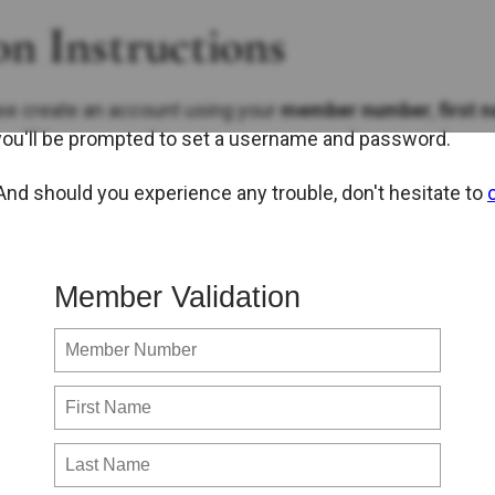
n Instructions
se create an account using your
member number
,
first 
you'll be prompted to set a username and password.
 And should you experience any trouble, don't hesitate to
Member Validation