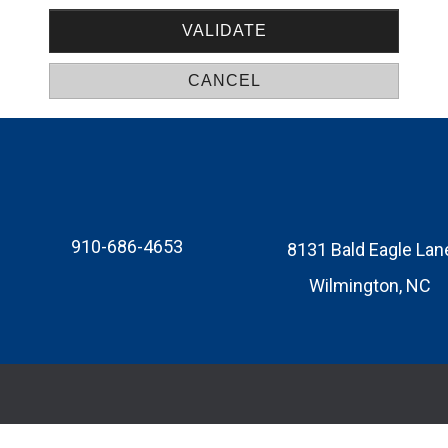
910-686-4653
8131 Bald Eagle Lan
Wilmington, NC