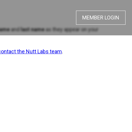
MEMBER LOGIN
name
and
last name
as they appear on your
contact the Nutt Labs team
.